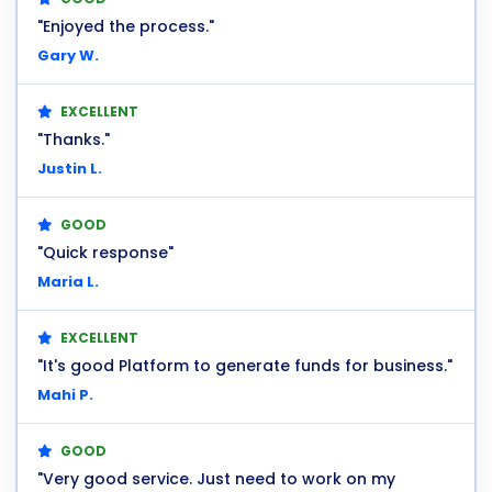
"Enjoyed the process."
Gary W.
EXCELLENT
"Thanks."
Justin L.
GOOD
"Quick response"
Maria L.
EXCELLENT
"It's good Platform to generate funds for business."
Mahi P.
GOOD
"Very good service. Just need to work on my