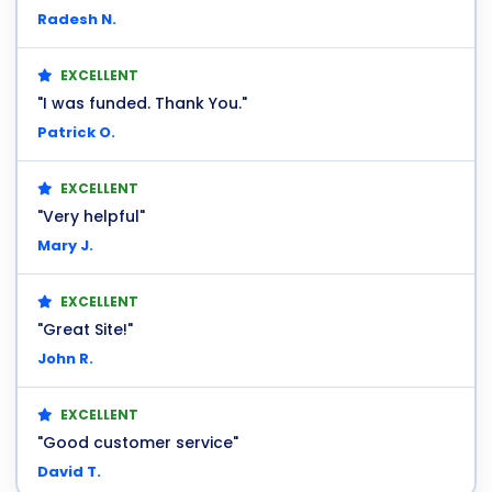
Radesh N.
EXCELLENT
"I was funded. Thank You."
Patrick O.
EXCELLENT
"Very helpful"
Mary J.
EXCELLENT
"Great Site!"
John R.
EXCELLENT
"Good customer service"
David T.