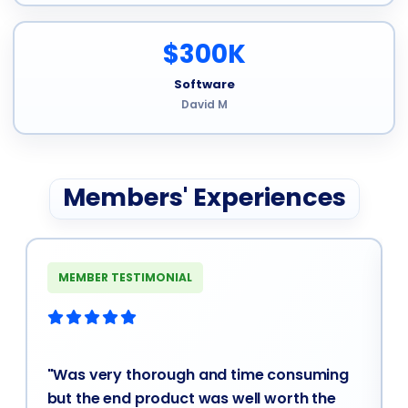
$300K
Software
David M
Members' Experiences
MEMBER TESTIMONIAL
"Was very thorough and time consuming
but the end product was well worth the