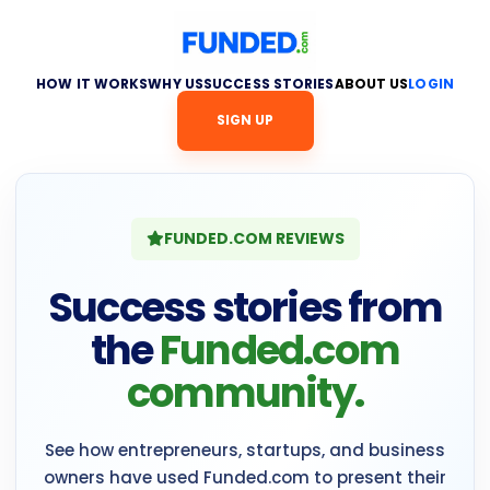
HOW IT WORKS
WHY US
SUCCESS STORIES
ABOUT US
LOGIN
SIGN UP
FUNDED.COM REVIEWS
Success stories from
the
Funded.com
community.
See how entrepreneurs, startups, and business
owners have used Funded.com to present their