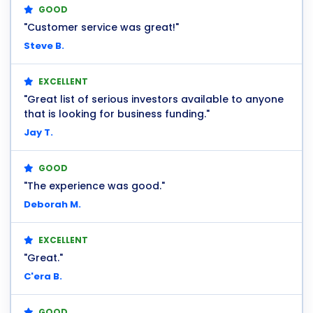
GOOD
"Customer service was great!"
Steve B.
EXCELLENT
"Great list of serious investors available to anyone
that is looking for business funding."
Jay T.
GOOD
"The experience was good."
Deborah M.
EXCELLENT
"Great."
C'era B.
GOOD