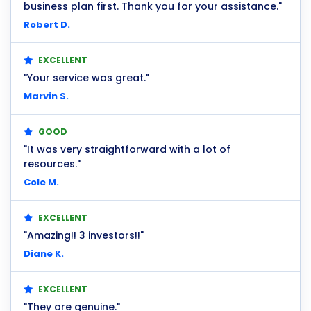
business plan first. Thank you for your assistance."
Robert D.
EXCELLENT
"Your service was great."
Marvin S.
GOOD
"It was very straightforward with a lot of
resources."
Cole M.
EXCELLENT
"Amazing!! 3 investors!!"
Diane K.
EXCELLENT
"They are genuine."