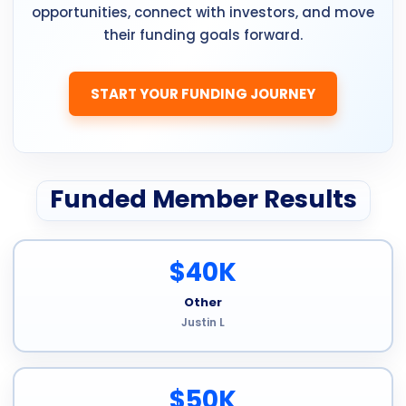
opportunities, connect with investors, and move
their funding goals forward.
START YOUR FUNDING JOURNEY
Funded Member Results
$40K
Other
Justin L
$50K