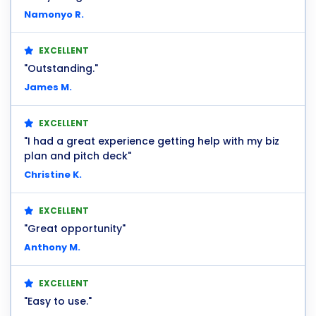
Namonyo R.
EXCELLENT
"Outstanding."
James M.
EXCELLENT
"I had a great experience getting help with my biz
plan and pitch deck"
Christine K.
EXCELLENT
"Great opportunity"
Anthony M.
EXCELLENT
"Easy to use."