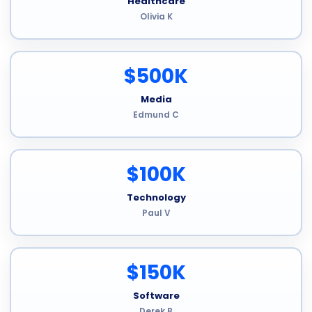
Healthcare
Olivia K
$500K
Media
Edmund C
$100K
Technology
Paul V
$150K
Software
Derek B