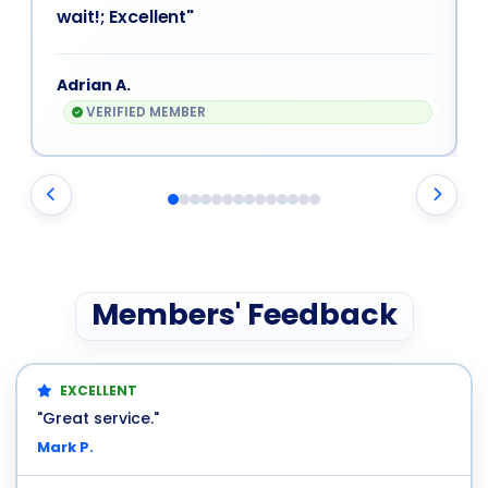
wait!; Excellent"
Adrian A.
VERIFIED MEMBER
Members' Feedback
EXCELLENT
"Great service."
Mark P.