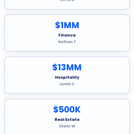
$1MM
Finance
Nathan T
$13MM
Hospitality
Justin C
$500K
Real Estate
Glenn W