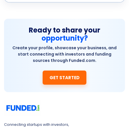
Ready to share your
opportunity?
Create your profile, showcase your business, and
start connecting with investors and funding
sources through Funded.com.
GET STARTED
Connecting startups with investors,