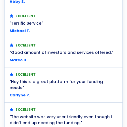
Abby S.
EXCELLENT
"Terrific Service"
Michael F.
EXCELLENT
"Good amount of investors and services offered."
Marco B.
EXCELLENT
"Hey this is a great platform for your funding
needs"
Carlyne P.
EXCELLENT
"The website was very user friendly even though I
didn't end up needing the funding."