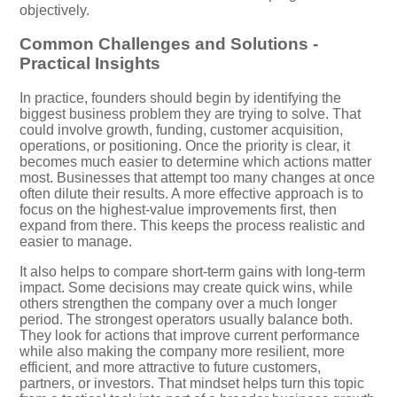
objectively.
Common Challenges and Solutions -
Practical Insights
In practice, founders should begin by identifying the
biggest business problem they are trying to solve. That
could involve growth, funding, customer acquisition,
operations, or positioning. Once the priority is clear, it
becomes much easier to determine which actions matter
most. Businesses that attempt too many changes at once
often dilute their results. A more effective approach is to
focus on the highest-value improvements first, then
expand from there. This keeps the process realistic and
easier to manage.
It also helps to compare short-term gains with long-term
impact. Some decisions may create quick wins, while
others strengthen the company over a much longer
period. The strongest operators usually balance both.
They look for actions that improve current performance
while also making the company more resilient, more
efficient, and more attractive to future customers,
partners, or investors. That mindset helps turn this topic