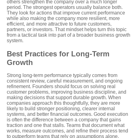
others strengthen the company over a much longer
period. The strongest operators usually balance both.
They look for actions that improve current performance
while also making the company more resilient, more
efficient, and more attractive to future customers,
partners, or investors. That mindset helps turn this topic
from a tactical task into part of a broader business growth
system.
Best Practices for Long-Term
Growth
Strong long-term performance typically comes from
consistent review, careful measurement, and ongoing
refinement. Founders should focus on solving real
customer problems, improving business discipline, and
making decisions that support durable growth. When
companies approach this thoughtfully, they are more
likely to build stronger positioning, clearer internal
systems, and better financial outcomes. Good execution
is often the difference between a company that gains
traction and one that stalls. Teams that document what
works, measure outcomes, and refine their process tend
to outperform teams that rely on assumptions alone.