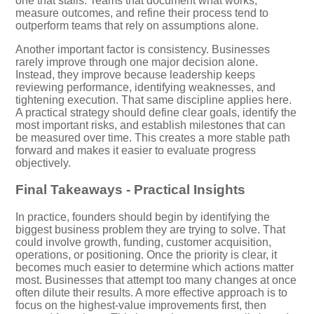
one that stalls. Teams that document what works,
measure outcomes, and refine their process tend to
outperform teams that rely on assumptions alone.
Another important factor is consistency. Businesses
rarely improve through one major decision alone.
Instead, they improve because leadership keeps
reviewing performance, identifying weaknesses, and
tightening execution. That same discipline applies here.
A practical strategy should define clear goals, identify the
most important risks, and establish milestones that can
be measured over time. This creates a more stable path
forward and makes it easier to evaluate progress
objectively.
Final Takeaways - Practical Insights
In practice, founders should begin by identifying the
biggest business problem they are trying to solve. That
could involve growth, funding, customer acquisition,
operations, or positioning. Once the priority is clear, it
becomes much easier to determine which actions matter
most. Businesses that attempt too many changes at once
often dilute their results. A more effective approach is to
focus on the highest-value improvements first, then