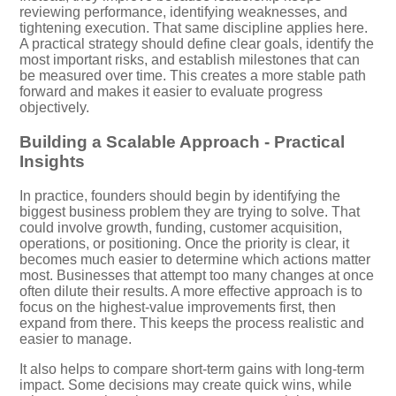
reviewing performance, identifying weaknesses, and
tightening execution. That same discipline applies here.
A practical strategy should define clear goals, identify the
most important risks, and establish milestones that can
be measured over time. This creates a more stable path
forward and makes it easier to evaluate progress
objectively.
Building a Scalable Approach - Practical
Insights
In practice, founders should begin by identifying the
biggest business problem they are trying to solve. That
could involve growth, funding, customer acquisition,
operations, or positioning. Once the priority is clear, it
becomes much easier to determine which actions matter
most. Businesses that attempt too many changes at once
often dilute their results. A more effective approach is to
focus on the highest-value improvements first, then
expand from there. This keeps the process realistic and
easier to manage.
It also helps to compare short-term gains with long-term
impact. Some decisions may create quick wins, while