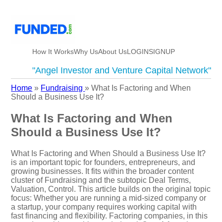
How It Works
Why Us
About Us
LOGIN
SIGNUP
"Angel Investor and Venture Capital Network"
Home
»
Fundraising
»
What Is Factoring and When
Should a Business Use It?
What Is Factoring and When
Should a Business Use It?
What Is Factoring and When Should a Business Use It?
is an important topic for founders, entrepreneurs, and
growing businesses. It fits within the broader content
cluster of Fundraising and the subtopic Deal Terms,
Valuation, Control. This article builds on the original topic
focus: Whether you are running a mid-sized company or
a startup, your company requires working capital with
fast financing and flexibility. Factoring companies, in this