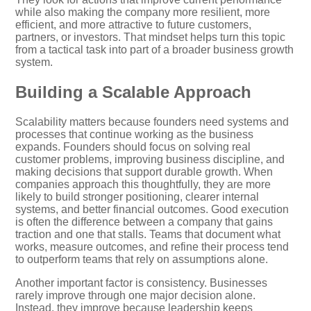
while also making the company more resilient, more
efficient, and more attractive to future customers,
partners, or investors. That mindset helps turn this topic
from a tactical task into part of a broader business growth
system.
Building a Scalable Approach
Scalability matters because founders need systems and
processes that continue working as the business
expands. Founders should focus on solving real
customer problems, improving business discipline, and
making decisions that support durable growth. When
companies approach this thoughtfully, they are more
likely to build stronger positioning, clearer internal
systems, and better financial outcomes. Good execution
is often the difference between a company that gains
traction and one that stalls. Teams that document what
works, measure outcomes, and refine their process tend
to outperform teams that rely on assumptions alone.
Another important factor is consistency. Businesses
rarely improve through one major decision alone.
Instead, they improve because leadership keeps