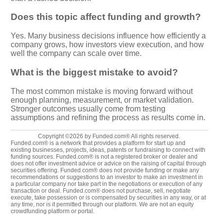
Does this topic affect funding and growth?
Yes. Many business decisions influence how efficiently a
company grows, how investors view execution, and how
well the company can scale over time.
What is the biggest mistake to avoid?
The most common mistake is moving forward without
enough planning, measurement, or market validation.
Stronger outcomes usually come from testing
assumptions and refining the process as results come in.
Copyright ©2026 by Funded.com® All rights reserved.
Funded.com® is a network that provides a platform for start up and
existing businesses, projects, ideas, patents or fundraising to connect with
funding sources. Funded.com® is not a registered broker or dealer and
does not offer investment advice or advice on the raising of capital through
securities offering. Funded.com® does not provide funding or make any
recommendations or suggestions to an investor to make an investment in
a particular company nor take part in the negotiations or execution of any
transaction or deal. Funded.com® does not purchase, sell, negotiate
execute, take possession or is compensated by securities in any way, or at
any time, nor is it permitted through our platform. We are not an equity
crowdfunding platform or portal.