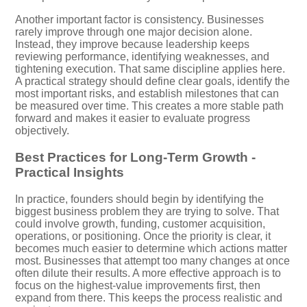
Another important factor is consistency. Businesses
rarely improve through one major decision alone.
Instead, they improve because leadership keeps
reviewing performance, identifying weaknesses, and
tightening execution. That same discipline applies here.
A practical strategy should define clear goals, identify the
most important risks, and establish milestones that can
be measured over time. This creates a more stable path
forward and makes it easier to evaluate progress
objectively.
Best Practices for Long-Term Growth -
Practical Insights
In practice, founders should begin by identifying the
biggest business problem they are trying to solve. That
could involve growth, funding, customer acquisition,
operations, or positioning. Once the priority is clear, it
becomes much easier to determine which actions matter
most. Businesses that attempt too many changes at once
often dilute their results. A more effective approach is to
focus on the highest-value improvements first, then
expand from there. This keeps the process realistic and