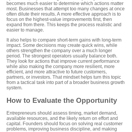
becomes much easier to determine which actions matter
most. Businesses that attempt too many changes at once
often dilute their results. A more effective approach is to
focus on the highest-value improvements first, then
expand from there. This keeps the process realistic and
easier to manage.
It also helps to compare short-term gains with long-term
impact. Some decisions may create quick wins, while
others strengthen the company over a much longer
period. The strongest operators usually balance both.
They look for actions that improve current performance
while also making the company more resilient, more
efficient, and more attractive to future customers,
partners, or investors. That mindset helps turn this topic
from a tactical task into part of a broader business growth
system.
How to Evaluate the Opportunity
Entrepreneurs should assess timing, market demand,
available resources, and the likely return on effort and
capital. Founders should focus on solving real customer
problems, improving business discipline, and making