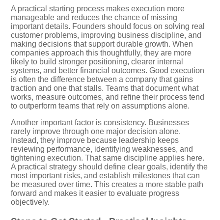
A practical starting process makes execution more
manageable and reduces the chance of missing
important details. Founders should focus on solving real
customer problems, improving business discipline, and
making decisions that support durable growth. When
companies approach this thoughtfully, they are more
likely to build stronger positioning, clearer internal
systems, and better financial outcomes. Good execution
is often the difference between a company that gains
traction and one that stalls. Teams that document what
works, measure outcomes, and refine their process tend
to outperform teams that rely on assumptions alone.
Another important factor is consistency. Businesses
rarely improve through one major decision alone.
Instead, they improve because leadership keeps
reviewing performance, identifying weaknesses, and
tightening execution. That same discipline applies here.
A practical strategy should define clear goals, identify the
most important risks, and establish milestones that can
be measured over time. This creates a more stable path
forward and makes it easier to evaluate progress
objectively.