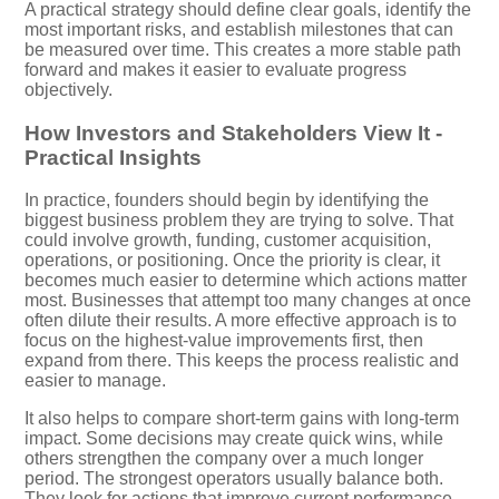
A practical strategy should define clear goals, identify the
most important risks, and establish milestones that can
be measured over time. This creates a more stable path
forward and makes it easier to evaluate progress
objectively.
How Investors and Stakeholders View It -
Practical Insights
In practice, founders should begin by identifying the
biggest business problem they are trying to solve. That
could involve growth, funding, customer acquisition,
operations, or positioning. Once the priority is clear, it
becomes much easier to determine which actions matter
most. Businesses that attempt too many changes at once
often dilute their results. A more effective approach is to
focus on the highest-value improvements first, then
expand from there. This keeps the process realistic and
easier to manage.
It also helps to compare short-term gains with long-term
impact. Some decisions may create quick wins, while
others strengthen the company over a much longer
period. The strongest operators usually balance both.
They look for actions that improve current performance