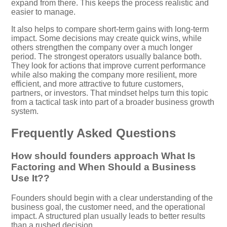
expand from there. This keeps the process realistic and
easier to manage.
It also helps to compare short-term gains with long-term
impact. Some decisions may create quick wins, while
others strengthen the company over a much longer
period. The strongest operators usually balance both.
They look for actions that improve current performance
while also making the company more resilient, more
efficient, and more attractive to future customers,
partners, or investors. That mindset helps turn this topic
from a tactical task into part of a broader business growth
system.
Frequently Asked Questions
How should founders approach What Is
Factoring and When Should a Business
Use It??
Founders should begin with a clear understanding of the
business goal, the customer need, and the operational
impact. A structured plan usually leads to better results
than a rushed decision.