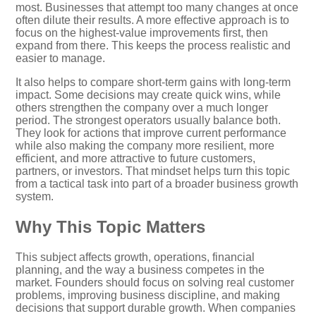
most. Businesses that attempt too many changes at once
often dilute their results. A more effective approach is to
focus on the highest-value improvements first, then
expand from there. This keeps the process realistic and
easier to manage.
It also helps to compare short-term gains with long-term
impact. Some decisions may create quick wins, while
others strengthen the company over a much longer
period. The strongest operators usually balance both.
They look for actions that improve current performance
while also making the company more resilient, more
efficient, and more attractive to future customers,
partners, or investors. That mindset helps turn this topic
from a tactical task into part of a broader business growth
system.
Why This Topic Matters
This subject affects growth, operations, financial
planning, and the way a business competes in the
market. Founders should focus on solving real customer
problems, improving business discipline, and making
decisions that support durable growth. When companies