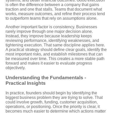
systems, and better financial outcomes. Good execution
is often the difference between a company that gains
traction and one that stalls. Teams that document what
works, measure outcomes, and refine their process tend
to outperform teams that rely on assumptions alone.
Another important factor is consistency. Businesses
rarely improve through one major decision alone.
Instead, they improve because leadership keeps
reviewing performance, identifying weaknesses, and
tightening execution. That same discipline applies here.
A practical strategy should define clear goals, identify the
most important risks, and establish milestones that can
be measured over time. This creates a more stable path
forward and makes it easier to evaluate progress
objectively.
Understanding the Fundamentals -
Practical Insights
In practice, founders should begin by identifying the
biggest business problem they are trying to solve. That
could involve growth, funding, customer acquisition,
operations, or positioning. Once the priority is clear, it
becomes much easier to determine which actions matter