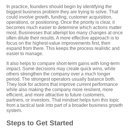
In practice, founders should begin by identifying the
biggest business problem they are trying to solve. That
could involve growth, funding, customer acquisition,
operations, or positioning. Once the priority is clear, it
becomes much easier to determine which actions matter
most. Businesses that attempt too many changes at once
often dilute their results. A more effective approach is to
focus on the highest-value improvements first, then
expand from there. This keeps the process realistic and
easier to manage.
It also helps to compare short-term gains with long-term
impact. Some decisions may create quick wins, while
others strengthen the company over a much longer
period. The strongest operators usually balance both.
They look for actions that improve current performance
while also making the company more resilient, more
efficient, and more attractive to future customers,
partners, or investors. That mindset helps turn this topic
from a tactical task into part of a broader business growth
system.
Steps to Get Started