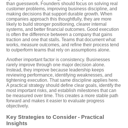
than guesswork. Founders should focus on solving real
customer problems, improving business discipline, and
making decisions that support durable growth. When
companies approach this thoughtfully, they are more
likely to build stronger positioning, clearer internal
systems, and better financial outcomes. Good execution
is often the difference between a company that gains
traction and one that stalls. Teams that document what
works, measure outcomes, and refine their process tend
to outperform teams that rely on assumptions alone.
Another important factor is consistency. Businesses
rarely improve through one major decision alone.
Instead, they improve because leadership keeps
reviewing performance, identifying weaknesses, and
tightening execution. That same discipline applies here.
A practical strategy should define clear goals, identify the
most important risks, and establish milestones that can
be measured over time. This creates a more stable path
forward and makes it easier to evaluate progress
objectively.
Key Strategies to Consider - Practical
Insights