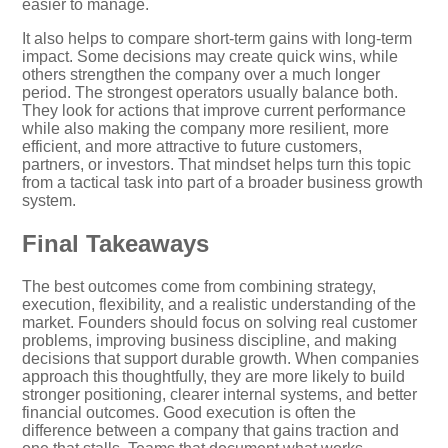
easier to manage.
It also helps to compare short-term gains with long-term
impact. Some decisions may create quick wins, while
others strengthen the company over a much longer
period. The strongest operators usually balance both.
They look for actions that improve current performance
while also making the company more resilient, more
efficient, and more attractive to future customers,
partners, or investors. That mindset helps turn this topic
from a tactical task into part of a broader business growth
system.
Final Takeaways
The best outcomes come from combining strategy,
execution, flexibility, and a realistic understanding of the
market. Founders should focus on solving real customer
problems, improving business discipline, and making
decisions that support durable growth. When companies
approach this thoughtfully, they are more likely to build
stronger positioning, clearer internal systems, and better
financial outcomes. Good execution is often the
difference between a company that gains traction and