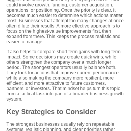
could involve growth, funding, customer acquisition,
operations, or positioning. Once the priority is clear, it
becomes much easier to determine which actions matter
most. Businesses that attempt too many changes at once
often dilute their results. A more effective approach is to
focus on the highest-value improvements first, then
expand from there. This keeps the process realistic and
easier to manage.
It also helps to compare short-term gains with long-term
impact. Some decisions may create quick wins, while
others strengthen the company over a much longer
period. The strongest operators usually balance both.
They look for actions that improve current performance
while also making the company more resilient, more
efficient, and more attractive to future customers,
partners, or investors. That mindset helps turn this topic
from a tactical task into part of a broader business growth
system.
Key Strategies to Consider
The strongest businesses usually rely on repeatable
systems, realistic planning, and clear priorities rather