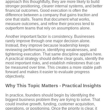
approach this thoughtfully, they are more likely to build
stronger positioning, clearer internal systems, and better
financial outcomes. Good execution is often the
difference between a company that gains traction and
one that stalls. Teams that document what works,
measure outcomes, and refine their process tend to
outperform teams that rely on assumptions alone.
Another important factor is consistency. Businesses
rarely improve through one major decision alone.
Instead, they improve because leadership keeps
reviewing performance, identifying weaknesses, and
tightening execution. That same discipline applies here.
A practical strategy should define clear goals, identify the
most important risks, and establish milestones that can
be measured over time. This creates a more stable path
forward and makes it easier to evaluate progress
objectively.
Why This Topic Matters - Practical Insights
In practice, founders should begin by identifying the
biggest business problem they are trying to solve. That
could involve growth, funding, customer acquisition,
operations, or positioning. Once the priority is clear, it