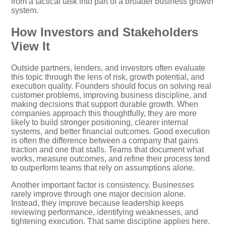
from a tactical task into part of a broader business growth
system.
How Investors and Stakeholders
View It
Outside partners, lenders, and investors often evaluate
this topic through the lens of risk, growth potential, and
execution quality. Founders should focus on solving real
customer problems, improving business discipline, and
making decisions that support durable growth. When
companies approach this thoughtfully, they are more
likely to build stronger positioning, clearer internal
systems, and better financial outcomes. Good execution
is often the difference between a company that gains
traction and one that stalls. Teams that document what
works, measure outcomes, and refine their process tend
to outperform teams that rely on assumptions alone.
Another important factor is consistency. Businesses
rarely improve through one major decision alone.
Instead, they improve because leadership keeps
reviewing performance, identifying weaknesses, and
tightening execution. That same discipline applies here.