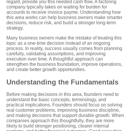
regard, provide you this needed cash flow. A factoring
company typically takes on waiting for burden for
accounts to receive invoice payme. Understanding how
this area works can help business owners make smarter
decisions, reduce risk, and build a stronger long-term
strategy.
Many business owners make the mistake of treating this
topic as a one-time decision instead of an ongoing
process. In reality, success usually comes from planning
carefully, validating assumptions, and improving
execution over time. A thoughtful approach can
strengthen the business foundation, improve operations,
and create better growth opportunities.
Understanding the Fundamentals
Before making decisions in this area, founders need to
understand the basic concepts, terminology, and
practical implications. Founders should focus on solving
real customer problems, improving business discipline,
and making decisions that support durable growth. When
companies approach this thoughtfully, they are more
likely to build stronger positioning, clearer internal