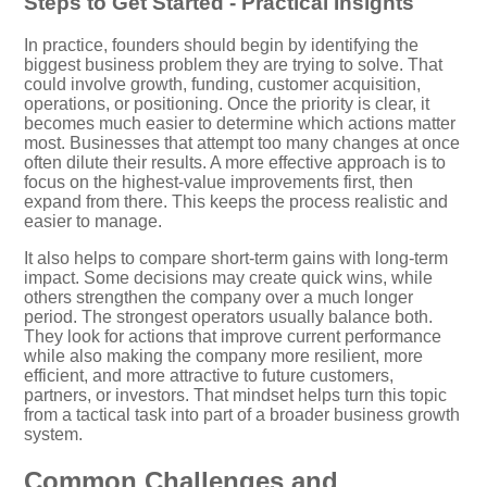
Steps to Get Started - Practical Insights
In practice, founders should begin by identifying the
biggest business problem they are trying to solve. That
could involve growth, funding, customer acquisition,
operations, or positioning. Once the priority is clear, it
becomes much easier to determine which actions matter
most. Businesses that attempt too many changes at once
often dilute their results. A more effective approach is to
focus on the highest-value improvements first, then
expand from there. This keeps the process realistic and
easier to manage.
It also helps to compare short-term gains with long-term
impact. Some decisions may create quick wins, while
others strengthen the company over a much longer
period. The strongest operators usually balance both.
They look for actions that improve current performance
while also making the company more resilient, more
efficient, and more attractive to future customers,
partners, or investors. That mindset helps turn this topic
from a tactical task into part of a broader business growth
system.
Common Challenges and