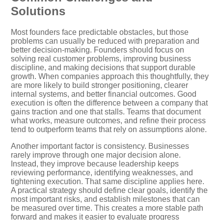
Solutions
Most founders face predictable obstacles, but those
problems can usually be reduced with preparation and
better decision-making. Founders should focus on
solving real customer problems, improving business
discipline, and making decisions that support durable
growth. When companies approach this thoughtfully, they
are more likely to build stronger positioning, clearer
internal systems, and better financial outcomes. Good
execution is often the difference between a company that
gains traction and one that stalls. Teams that document
what works, measure outcomes, and refine their process
tend to outperform teams that rely on assumptions alone.
Another important factor is consistency. Businesses
rarely improve through one major decision alone.
Instead, they improve because leadership keeps
reviewing performance, identifying weaknesses, and
tightening execution. That same discipline applies here.
A practical strategy should define clear goals, identify the
most important risks, and establish milestones that can
be measured over time. This creates a more stable path
forward and makes it easier to evaluate progress