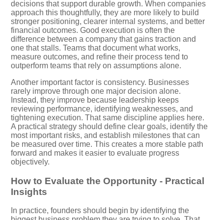
decisions that support durable growth. When companies
approach this thoughtfully, they are more likely to build
stronger positioning, clearer internal systems, and better
financial outcomes. Good execution is often the
difference between a company that gains traction and
one that stalls. Teams that document what works,
measure outcomes, and refine their process tend to
outperform teams that rely on assumptions alone.
Another important factor is consistency. Businesses
rarely improve through one major decision alone.
Instead, they improve because leadership keeps
reviewing performance, identifying weaknesses, and
tightening execution. That same discipline applies here.
A practical strategy should define clear goals, identify the
most important risks, and establish milestones that can
be measured over time. This creates a more stable path
forward and makes it easier to evaluate progress
objectively.
How to Evaluate the Opportunity - Practical
Insights
In practice, founders should begin by identifying the
biggest business problem they are trying to solve. That