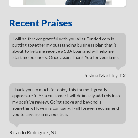
Recent Praises
I will be forever grateful with you all at Funded.com in
putting together my outstanding business plan that is
about to help me receive a SBA Loan and will help me
start me business. Once again Thank You for your time.
Joshua Marbley, TX
Thank you so much for doing this for me. I greatly
appreciate it. As a customer I will definitely add this into
my positive review. Going above and beyond is
something I love in a company. I will forever recommend
you to anyone in my position.
Ricardo Rodriguez, NJ