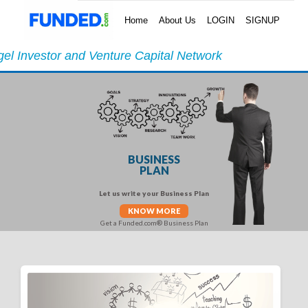
Home
About Us
LOGIN
SIGNUP
el Investor and Venture Capital Network
BUSINESS
PLAN
Let us write your Business Plan
KNOW MORE
Get a Funded.com® Business Plan