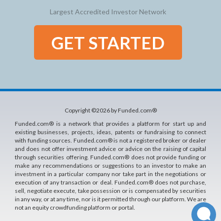
Largest Accredited Investor Network
GET STARTED
Copyright ©2026 by Funded.com®
Funded.com® is a network that provides a platform for start up and
existing businesses, projects, ideas, patents or fundraising to connect
with funding sources. Funded.com® is not a registered broker or dealer
and does not offer investment advice or advice on the raising of capital
through securities offering. Funded.com® does not provide funding or
make any recommendations or suggestions to an investor to make an
investment in a particular company nor take part in the negotiations or
execution of any transaction or deal. Funded.com® does not purchase,
sell, negotiate execute, take possession or is compensated by securities
in any way, or at any time, nor is it permitted through our platform. We are
not an equity crowdfunding platform or portal.