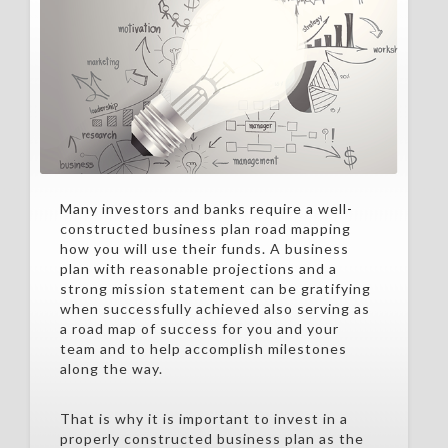
Many investors and banks require a well-
constructed business plan road mapping
how you will use their funds. A business
plan with reasonable projections and a
strong mission statement can be gratifying
when successfully achieved also serving as
a road map of success for you and your
team and to help accomplish milestones
along the way.
That is why it is important to invest in a
properly constructed business plan as the