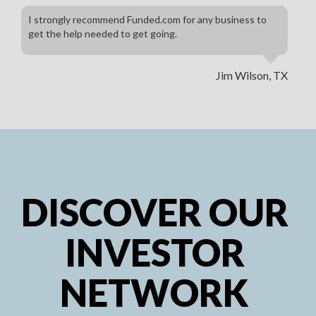
I strongly recommend Funded.com for any business to
get the help needed to get going.
Jim Wilson, TX
DISCOVER OUR
INVESTOR
NETWORK