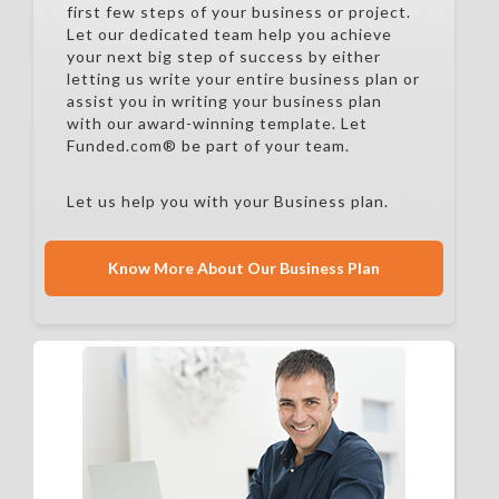
first few steps of your business or project.
Let our dedicated team help you achieve
your next big step of success by either
letting us write your entire business plan or
assist you in writing your business plan
with our award-winning template. Let
Funded.com® be part of your team.
Let us help you with your Business plan.
Know More About Our Business Plan