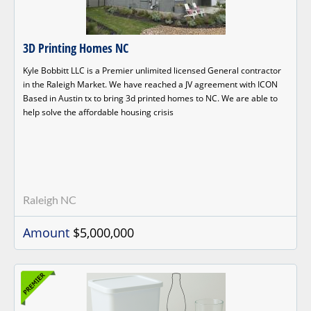
3D Printing Homes NC
Kyle Bobbitt LLC is a Premier unlimited licensed General contractor
in the Raleigh Market. We have reached a JV agreement with ICON
Based in Austin tx to bring 3d printed homes to NC. We are able to
help solve the affordable housing crisis
Raleigh NC
Amount
$5,000,000