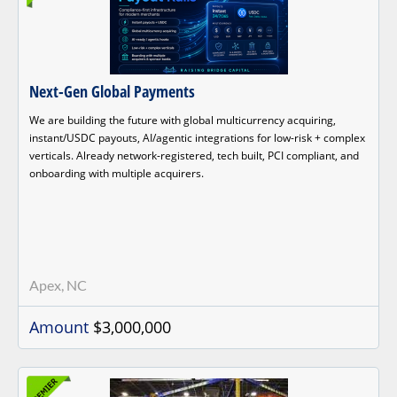
Next-Gen Global Payments
We are building the future with global multicurrency acquiring,
instant/USDC payouts, AI/agentic integrations for low-risk + complex
verticals. Already network-registered, tech built, PCI compliant, and
onboarding with multiple acquirers.
Apex, NC
Amount
$3,000,000