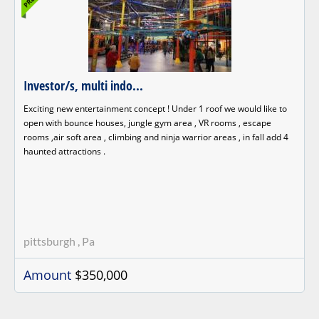
Investor/s, multi indo...
Exciting new entertainment concept ! Under 1 roof we would like to
open with bounce houses, jungle gym area , VR rooms , escape
rooms ,air soft area , climbing and ninja warrior areas , in fall add 4
haunted attractions .
pittsburgh , Pa
Amount
$350,000