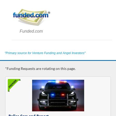
Funded.com
"Primary source for Venture Funding and Angel Investors"
*Funding Requests are rotating on this page.