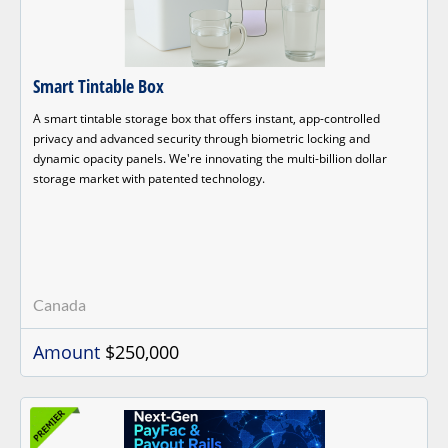
Smart Tintable Box
A smart tintable storage box that offers instant, app-controlled
privacy and advanced security through biometric locking and
dynamic opacity panels. We're innovating the multi-billion dollar
storage market with patented technology.
Canada
Amount
$250,000