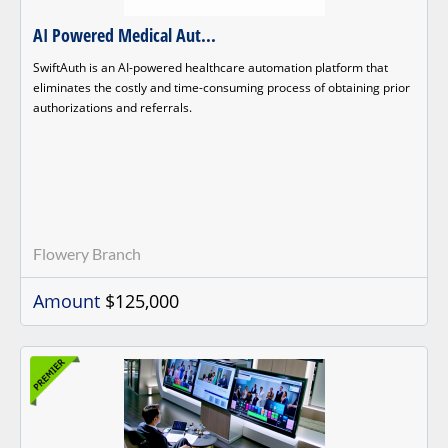
AI Powered Medical Aut...
SwiftAuth is an AI-powered healthcare automation platform that
eliminates the costly and time-consuming process of obtaining prior
authorizations and referrals.
Flowery Branch
Amount
$125,000