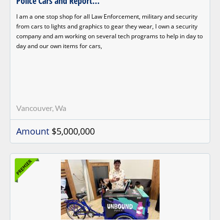
Police Cars and Report...
I am a one stop shop for all Law Enforcement, military and security
from cars to lights and graphics to gear they wear, I own a security
company and am working on several tech programs to help in day to
day and our own items for cars,
Vancouver, Wa
Amount
$5,000,000