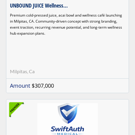
UNBOUND JUICE Wellness...
Premium cold-pressed juice, acai bowl and wellness café launching
in Milpitas, CA. Community-driven concept with strong branding,
event traction, recurring revenue potential, and long-term wellness
hub expansion plans.
Milpitas, Ca
Amount
$307,000