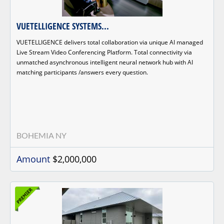
VUETELLIGENCE SYSTEMS...
VUETELLIGENCE delivers total collaboration via unique AI managed
Live Stream Video Conferencing Platform. Total connectivity via
unmatched asynchronous intelligent neural network hub with AI
matching participants /answers every question.
BOHEMIA NY
Amount
$2,000,000